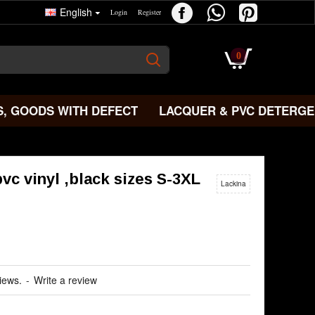
English
Login
Register
0
S, GOODS WITH DEFECT
LACQUER & PVC DETERGE
pvc vinyl ,black sizes S-3XL
Lackina
iews.
-
Write a review