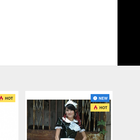
NEW
HOT
HOT