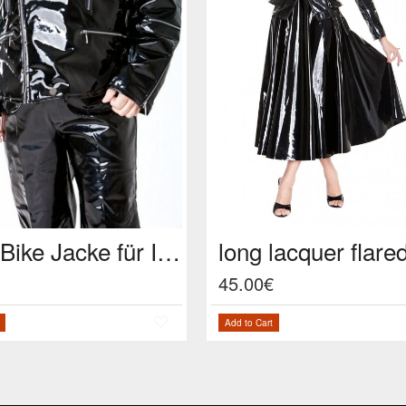
Lack Bike Jacke für Ihn,mit Futter Gr. M - 4XL
€
45.00€
Add to Cart