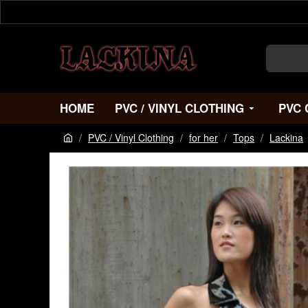
HOME
PVC / VINYL CLOTHING
PVC 
PVC / Vinyl Clothing
for her
Tops
Lackina