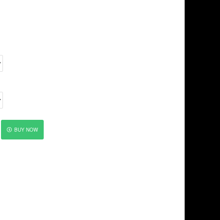
BUY NOW