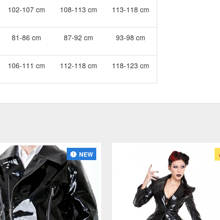
102-107 cm
108-113 cm
113-118 cm
81-86 cm
87-92 cm
93-98 cm
106-111 cm
112-118 cm
118-123 cm
NEW