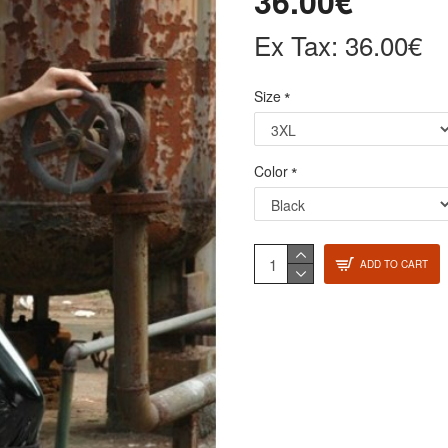
36.00€
Ex Tax: 36.00€
Size
Color
ADD TO CART