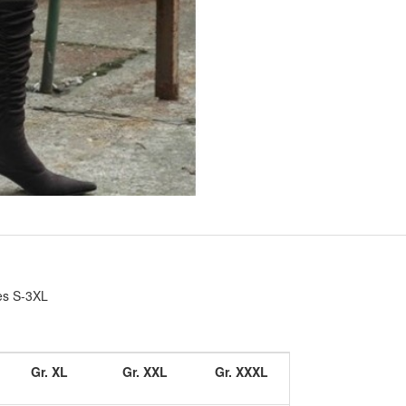
zes S-3XL
Gr. XL
Gr. XXL
Gr. XXXL