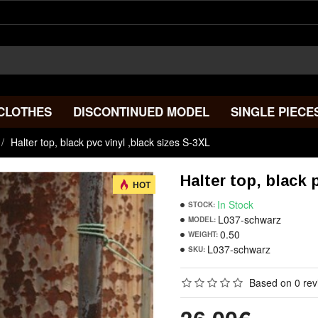
CLOTHES
DISCONTINUED MODEL
SINGLE PIECE
Halter top, black pvc vinyl ,black sizes S-3XL
Halter top, black 
HOT
In Stock
STOCK:
L037-schwarz
MODEL:
0.50
WEIGHT:
L037-schwarz
SKU:
Based on 0 rev