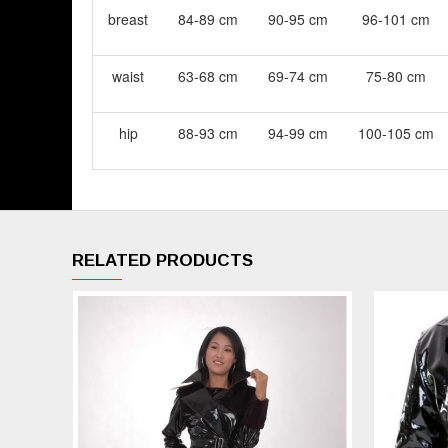
breast
84-89 cm
90-95 cm
96-101 cm
waist
63-68 cm
69-74 cm
75-80 cm
hip
88-93 cm
94-99 cm
100-105 cm
RELATED PRODUCTS