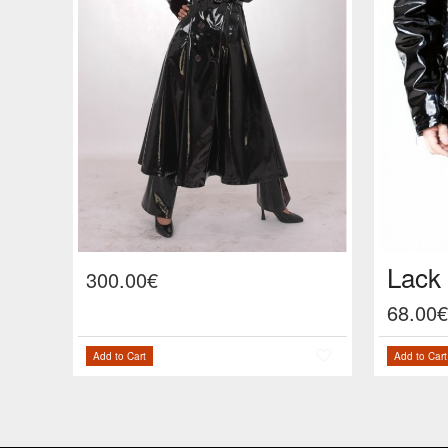
300.00€
68.00
Add to Cart
Add to Cart