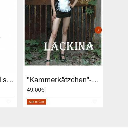
long lacquer flared skirt, size S - 4XL
"Kammerkätzchen"-Dress, Lady`s Maid Dress
49.00€
16.00
Add to Cart
Add to Ca