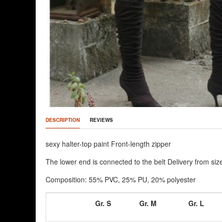
DESCRIPTION
REVIEWS
sexy halter-top paint Front-length zipper
The lower end is connected to the belt Delivery from si
Composition: 55% PVC, 25% PU, 20% polyester
Gr. S
Gr. M
Gr. L